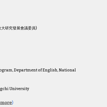
sity (政大研究發展會議委員)
Program, Department of English, National
ngchi University
e more
)