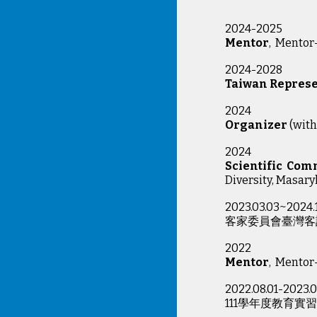
2024-2025
Mentor
, Mento
2024-2028
Taiwan Represe
2024
Organizer
(with
2024
Scientific Com
Diversity, Masaryk
2023.03.03~2024.
客家委員會臺灣客
2022
Mentor
, Mentor
2022.08.01-2023.0
111學年度教育實