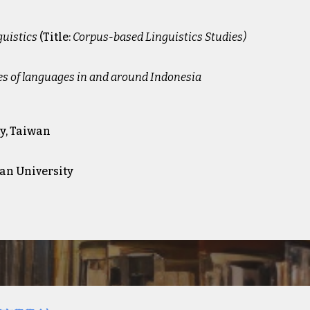
guistics
(
Title:
Corpus-based Linguistics Studies)
es of languages in and around Indonesia
y, Taiwan
wan University