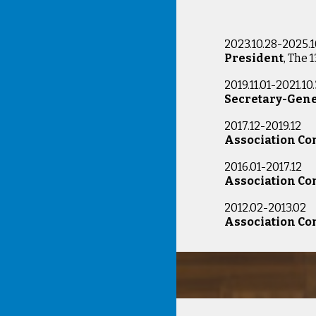
2023.10.28-2025.1
President
, The 
2019.11.01-2021.10.
Secretary-Gen
2017.12-2019.1
Association C
2016.01-2017.1
Association C
2012.02-2013.
Association C