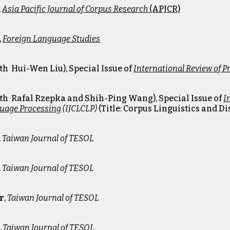
,
Asia Pacific Journal of Corpus Research
(APJCR)
,
Foreign Language Studies
ith
Hui-Wen Liu
)
, Special Issue of
International Review of 
th Rafal R
zepka and
Shih-Ping Wan
g)
, Special Issue of
I
uage Processing
(IJCLCLP)
(Title: Corpus Linguistics and 
,
Taiwan Journal of TESOL
,
Taiwan Journal of TESOL
9
r
,
Taiwan Journal of TESOL
5
,
Taiwan Journal of TESOL