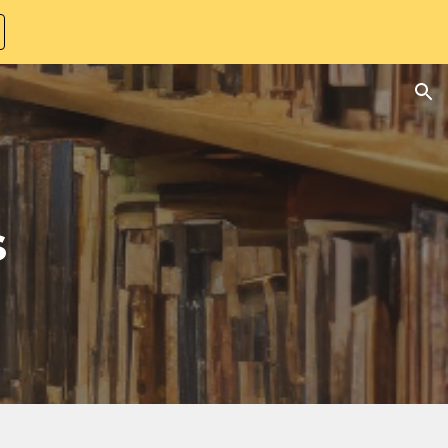
ion
s