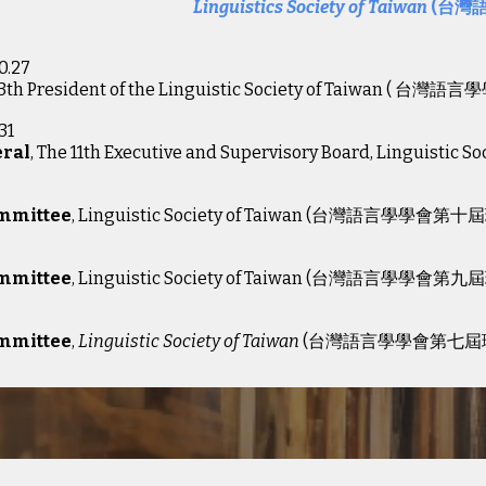
Linguistics Society of Taiwan
(台灣
0.27
13th President of the Linguistic Society of Taiwan
( 台灣語言
31
eral
, The 11th Executive and Supervisory Board, Lingu
2
ommittee
, Linguistic Society of Taiwan (台灣語言學學會第十
2
ommittee
, Linguistic Society of Taiwan (台灣語言學學會第九
02
ommittee
,
Linguistic Society of Taiwan
(台灣語言學學會第七屆