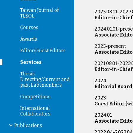
Taiwan Journal of
2025.08.01-2027.
TESOL
Editor-in-Chief
Courses
2024.01.01-pres
Associate Edito
Awards
2025-present
Editor/Guest Editors
Associate Edito
Services
2021.08.01-2023.
Editor-in-Chief
Thesis
Directing/Current and
2024
past Lab members
Editorial Board
Competitions
2023
Guest Editor
(w
International
Collaborators
2024.01
Associate Edito
Publications
2022.04-2023.04