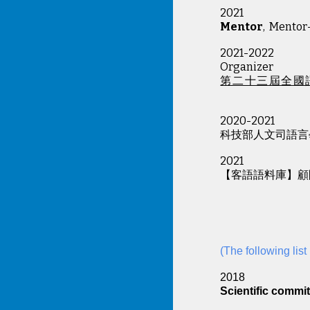
202
1
Mentor
, Mentor
2021-2022
Organizer
第二十三屆全國
2020-2021
科技部人文司語言
2021
【客語語料庫】顧
(The following lis
201
Scientific commit