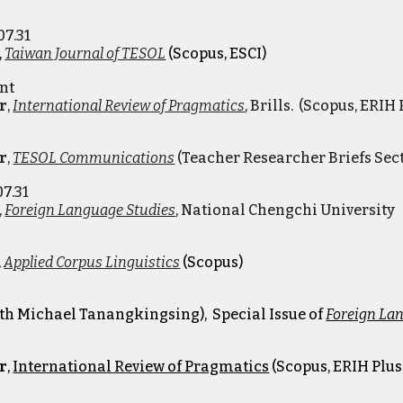
07.31
,
Taiwan Journal of TESOL
(Scopus, ESCI)
ent
r
,
International Review of Pragmatics
, Brills.
(Scopus, ERIH P
r
,
TESOL Communications
(
Teacher Researcher Briefs Sec
07.31
,
Foreign Language Studies
,
National Chengchi University
,
Applied Corpus Linguistics
(Scopus)
ith Michael Tanangkingsing)
, Special Issue of
Foreign La
r
,
International Review of Pragmatics
(Scopus, ERIH Plus,