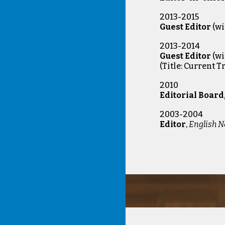
2013-2015
Guest Editor
(wi
2013-2014
Guest Editor
(w
(
Title: Current 
2010
Editorial Board
2003-2004
Editor
,
English N