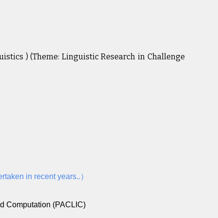
stics ) (Theme: Linguistic Research in Challenge
ertaken in recent years..）
and Computation (PACLIC)