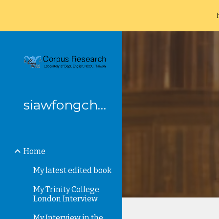
Sk
siawfongchung
Home
My latest edited book
My Trinity College
London Interview
My Interview in the