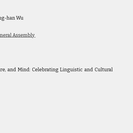
ng-han Wu
eneral Assembly
re, and Mind: Celebrating Linguistic and Cultural