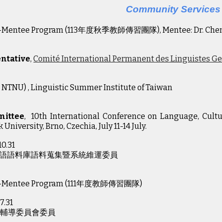
Community Services
r-Mentee Program (113年度秋季教師傳習團隊), Mentee: Dr. Che
ntative
,
Comité International Permanent des Linguistes G
 NTNU) , Linguistic Summer Institute of Taiwan
mittee
, 10th International Conference on Language, Cultu
 University, Brno, Czechia, July 11-14 July.
10.31
語語料庫語料蒐集暨系統維運委員
-Mentee Program (11
1
年度教師傳習團隊)
7.31
習輔導委員會委員