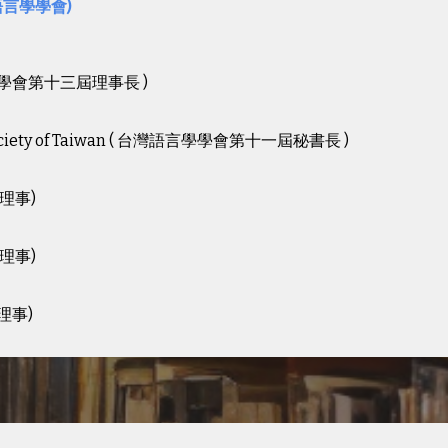
語言學學會)
學學會第十
三
屆
理事
長 )
istic Society of Taiwan ( 台灣語言學學會第十一屆秘書長 )
屆理事)
屆理事)
理事)