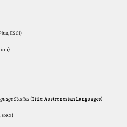
lus, ESCI)
tion)
nguage Studies
(Title: Austronesian Languages)
 ESCI)