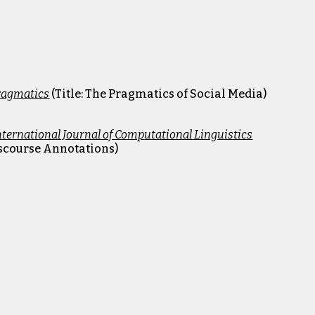
Pragmatics
(Title:
The Pragmatics of Social Media
)
nternational Journal of Computational Linguistics
Discourse Annotations)