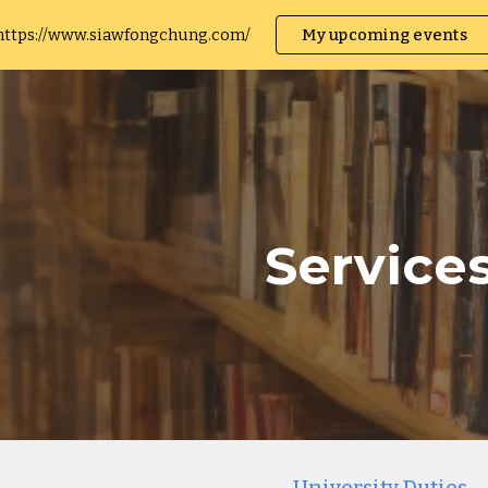
https://www.siawfongchung.com/
My upcoming events
ip to main content
Skip to navigat
Service