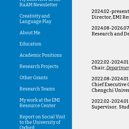
RaAM Newsletter
2024.02-presen
Creativity and
Director, EMI R
Language Play
2024.08-2026.0
About Me
Research and 
Education
Academic Positions
202
2
.0
2
-202
4
.0
1
Research Projects
Chair
,
Department
Other Grants
2022.08-2024.01
Chief Executive 
Research Teams
Chengchi Univer
My work at the EMI
2022.02-2024.01
Resource Center
Supervisor, Stu
Report on Social Visit
to the University of
Oxford