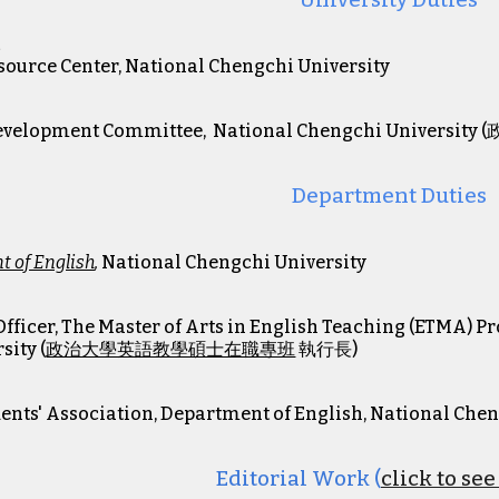
University Duties
t
esource Center, National Chengchi University
7
Development Committee, National Chengchi Univer
Department Duties
 of English
,
National Chengchi University
Officer, The Master of Arts in English Teaching (ETMA) 
sity (
政治大學英語教學碩士在職專班
執行長
)
dents' Association, Department of English, National Che
Editorial
Work (
click to se