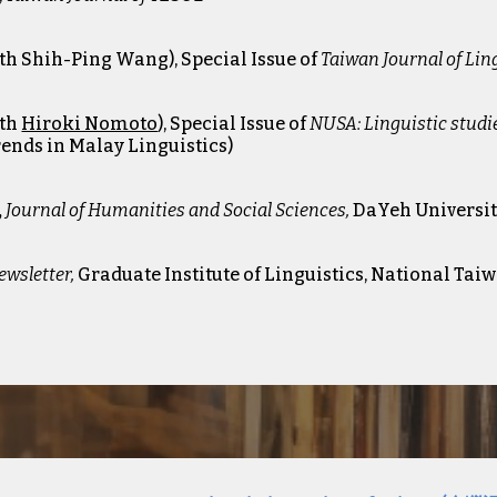
th Shih-Ping Wan
g)
, Special Issue of
Taiwan Journal of Lin
ith
Hiroki Nomoto
)
, Special Issue of
NUSA: Linguistic studi
Trends in Malay Linguistics)
,
Journal of Humanities and Social Sciences
,
DaYeh Universit
ewsletter
,
Graduate Institute of Linguistics, National Tai