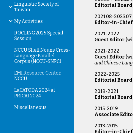
Linguistic Society of
Editorial Board
Taiwan
2021.08-2023.07
My Activities
Editor-in-Chief
ROCLING2025 Special
2021-2022
Session
Guest Editor
(w
NCCU Shell Nouns Cross-
2021-2022
Language Parallel
Guest Editor
(wi
Corpus (NCCU-SNPC)
and Chinese Lang
EMI Resource Center,
20
22
-
2025
NCCU
Editorial Board
LaCATODA 2024 at
2019-
2021
PRICAI 2024
Editorial Board
Miscellaneous
2015-201
Associate Edito
2013-201
Editor-in-Chief