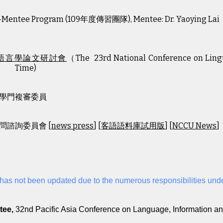
-Mentee Program (1
09
年度傳習團隊), M
e
ntee: Dr.
Yaoying Lai
語言學論文研討會
（The 23rd National Conference on Lingui
Time)
學門複審委員
問諮詢委員會 [
news press
] [
客語語料庫試用版
] [
NCCU News
]
t has not been updated due to the numerous responsibilities und
8
tee,
32nd Pacific Asia Conference on Language, Information 