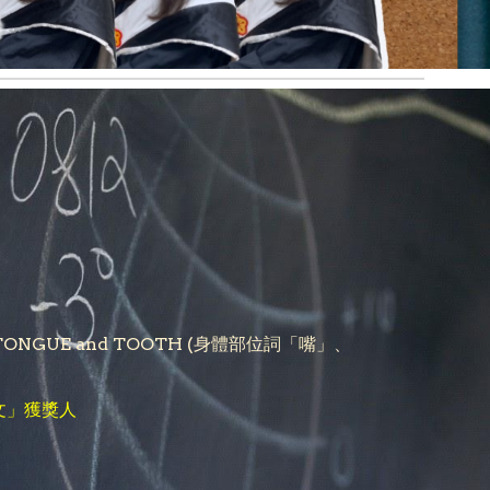
, LIP, TONGUE and TOOTH (身體部位詞「嘴」、
文」獲獎人