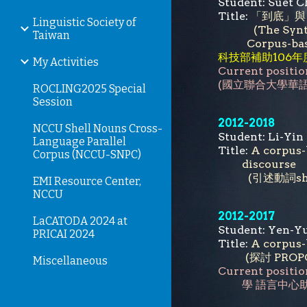
Student: Su
Title:
「到底」與
Linguistic Society of
(The Synt
Taiwan
Corpus-ba
科技部補助106
My Activities
Current positio
(國立聯合大學華
ROCLING2025 Special
Session
2012-2018
NCCU Shell Nouns Cross-
Student: Li
Language Parallel
Title:
A corpus-
Corpus (NCCU-SNPC)
discourse
(引述動詞sh
EMI Resource Center,
NCCU
2012-2017
LaCATODA 2024 at
Student: Ye
PRICAI 2024
Title:
A corpus-
(探討 PR
Miscellaneous
Current positio
學
語言中心助