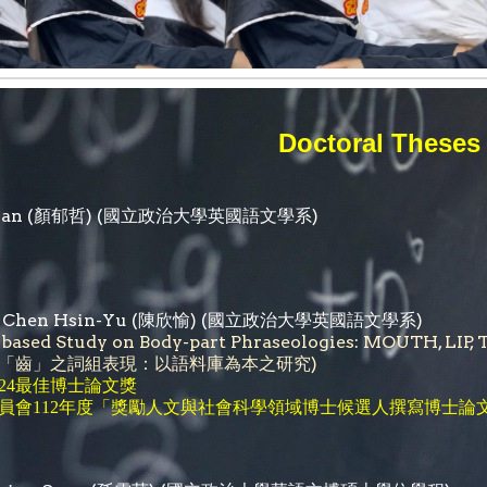
Doctoral Theses
Yan
(
顏郁哲
) (國立政治大學英國語文學系)
a Chen Hsin-Yu (陳欣愉) (國立政治大學英國語文學系)
-based Study on Body-part Phraseologies: MOUTH
「齒」之詞組表現：以語料庫為本之研究)
24最佳博士論文獎
「
員會112年度
獎勵人文與社會科學領域博士候選人撰寫博士論