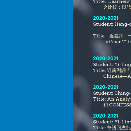
Title:
Learner
之比較：以
2020-2021
Student: He
Title：
近義詞「一樣
“yi4ban1” i
2020-2021
Student: Yi
Title:
近義副詞「原
Chinese—A 
2020-2021
Student: Ch
Title:
An Analy
和 CONF
2020-2021
Student: Yi
Title:
華語回應批評之