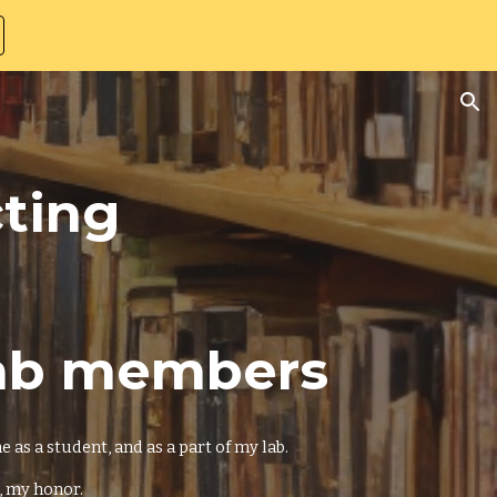
ion
cting
Lab members
as a student, and as a part of my lab.
, my honor.