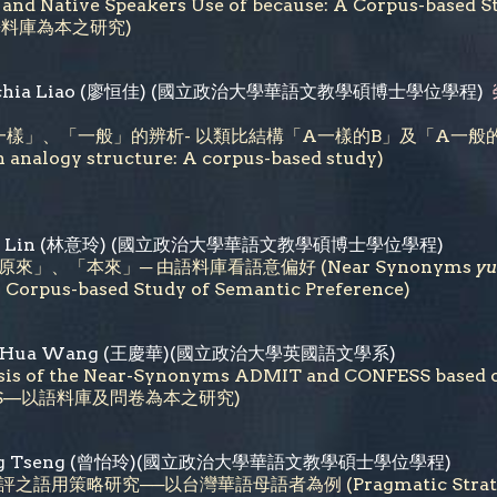
s' and Native Speakers Use of because: A Corpus
語料庫為本之研究)
ng-chia Liao (廖恒佳) (國立政治大學華語文教學碩博士學位學程)
」、「一般」的辨析- 以類比結構「A一樣的B」及「A一般的B」為例 (Di
n analogy structure: A corpus-based study)
-ling Lin (林意玲) (國立政治大學華語文教學碩博士學位學程)
來」、「本來」─ 由語料庫看語意偏好 (Near Synonyms
yu
Corpus-based Study of Semantic Preference)
ing-Hua Wang (王慶華)(國立政治大學英國語文學系)
sis of the Near-Synonyms ADMIT and CONFESS based
ESS—以語料庫及問卷為本之研究)
-Ling Tseng (曾怡玲)(國立政治大學華語文教學碩士學位學程)
語用策略研究──以台灣華語母語者為例 (Pragmatic Strategies of