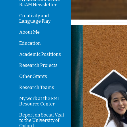
RaAM Newsletter
Creativity and
Language Play
About Me
Education
Academic Positions
Research Projects
Other Grants
Research Teams
My work at the EMI
Resource Center
Report on Social Visit
to the University of
Oxford