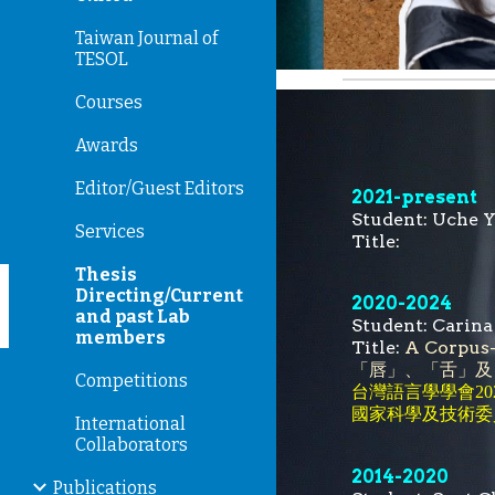
Taiwan Journal of
TESOL
Courses
Awards
Editor/Guest Editors
202
1
-present
Student:
Uche 
Services
Title:
Thesis
Directing/Current
2020-
2024
and past Lab
Student:
Carin
members
Title:
A Corpus
「唇」、「舌」及
Competitions
台灣語言學學會20
國家科學及技術委
International
Collaborators
2014-2020
Publications