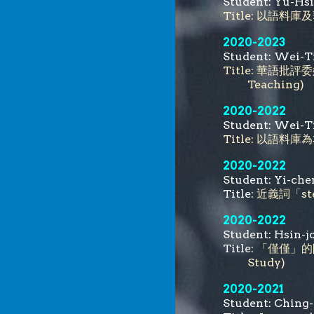
Student:
Yu-Hs
Title:
以語料庫及
2020-2023
Student: We
Title: 華語批評委婉
Teaching)
2020-2022
Student: We
Title: 以語
2020-2022
Student: Yi
Title:
近義詞「stea
2020-2022
Student: Hs
Title:
「僅僅」的限定功
Study)
2020-2021
Student: C