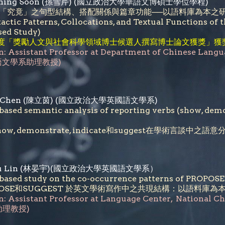
et Ching Soon (孫雪芹) (國立政治大學華語文博碩士學位學程)
「究竟」之句型結構、搭配關係與篇章功能──以語料庫為本之
actic Patterns, Collocations, and Textual Functions of
sed Study)
年度「獎勵人文與社會科學領域博士候選人撰寫博士論文獲獎」獲
n: Assistant Professor at Department of Chinese Langu
語文學系助理教授)
-Yin Chen (陳立茵) (國立政治大學英國語文學系)
based semantic analysis of reporting verbs (show, demo
ow, demonstrate, indicate和suggest在學術言談中之語
n-Yu Lin (林晏宇)(國立政治大學英國語文學系）
based study on the co-occurrence patterns of PROPOS
OPOSE和SUGGEST 於英文學術寫作中之共現結構：以語料庫為
n: Assistant Professor at
Language Center
,
National C
理教授)