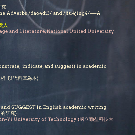
研究
 the Adverbs /dao4di3/ and /jiu4jing4/──A
獎人
age and Literature, National United University
nstrate, indicate, and suggest) in academic
意分析: 以語料庫為本)
E and SUGGEST in English academic writing
本的研究)
hin-Yi University of Technology (國立勤益科技大