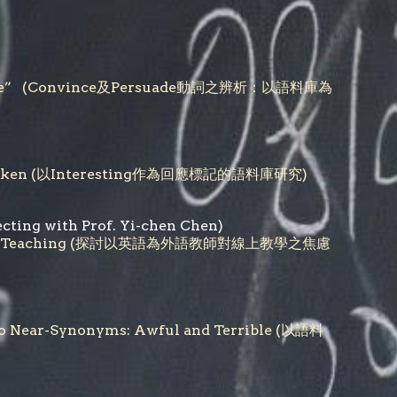
persuade” (Convince及Persuade動詞之辨析：以語料庫為
ponse Token (以Interesting作為回應標記的語料庫研究)
ecting with Prof. Yi-chen
Chen)
ds Online Teaching (探討以英語為外語教師對線上教學之焦慮
Two Near-Synonyms: Awful and Terrible (以語料