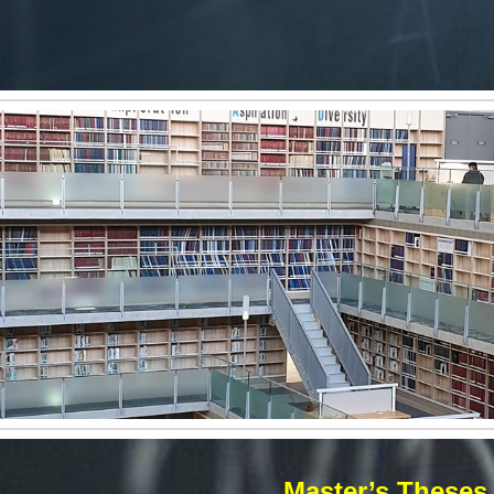
Master’s Theses