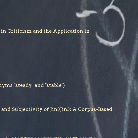
riticism and the Application in
 "steady" and "stable")
jectivity of Jin3Jin3: A Corpus-Based