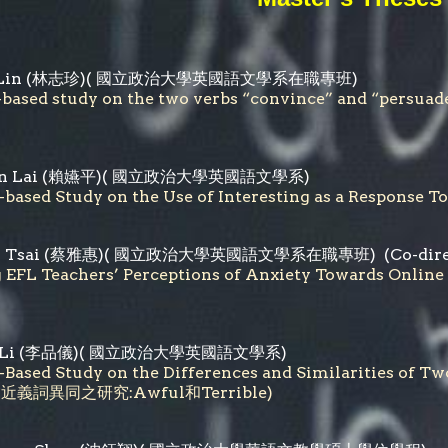
Lin
(
林志珍
)( 國立政治大學英國語文學系在職專班)
-based study on the two verbs “convince” and “
n Lai
(
賴嬿平
)( 國立政治大學英國語文學系)
-based Study on the Use of Interesting as a Res
 Tsai
(
蔡雅惠
)(
國立政治大學英國語文學系在職專班
) (Co-dir
ng EFL Teachers’ Perceptions of Anxiety Towar
Li
(
李品儀
)( 國立政治大學英國語文學系)
-Based Study on the Differences and Similarities of 
義詞異同之研究:Awful和Terrible)