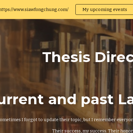
https://www.siawfongchung.com/
My upcoming events
ip to main content
Skip to navigat
Thesis Dire
urrent and past 
ometimes I forgot to update their topic, but I remember everyone 
Their success, my success. Their honor