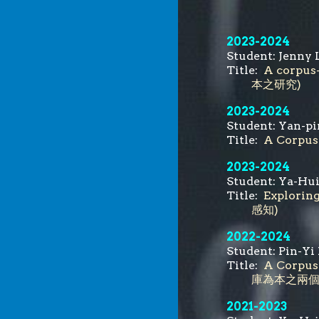
202
3
-
2024
Student:
Jenny 
Title:
A corpus
本之研究)
202
3
-
2024
Student:
Yan-pi
Title:
A Corpus
2023-2024
Student:
Ya-Hui
Title:
Explori
感知
)
2022-2024
Student:
Pin-Yi 
Title:
A Corpus
庫為本之兩個近
202
1
-
2023