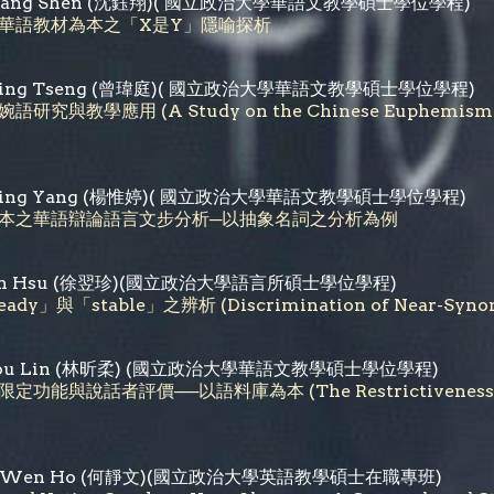
iang Shen
(
沈鈺翔
)( 國立政治大學華語文教學碩士學位學程)
華語教材為本之「X是Y」隱喻探析
i-Ting Tseng (曾瑋庭)( 國立政治大學華語文教學碩士學位學程)
語研究與教學應用 (A Study on the Chinese Euphemism in C
i-Ting Yang (楊惟婷)( 國立政治大學華語文教學碩士學位學程)
料庫為本之華語辯論語言文步分析─以抽象名詞之分析為例
-chen Hsu (徐翌珍)(國立政治大學語言所碩士學位學程)
dy」與「stable」之辨析 (Discrimination of Near-Synonyms
in-jou Lin (林昕柔) (國立政治大學華語文教學碩士學位學程)
能與說話者評價──以語料庫為本 (The Restrictiveness and Sub
hing-Wen Ho (何靜文)(國立政治大學英語教學碩士在職專班)