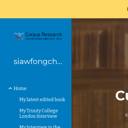
Sk
siawfongchung
Home
C
My latest edited book
My Trinity College
S
London Interview
My Interview in the