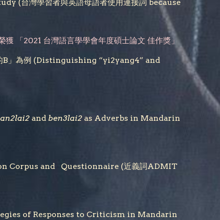
-based Study (台灣學習者與英語母語者使用連接詞 because
榮獲 「
2021
台灣語言學學會年度
碩士論文 佳作獎
」
stinguishing “yi2yang4” and
an2lai2
and
ben3lai2
as Adverbs in Mandarin
 on Corpus and Questionnaire (近義詞ADMIT
 Responses to Criticism in Mandarin